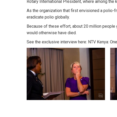
Rotary International President, where among the 
As the organization that first envisioned a polio-f
eradicate polio globally.
Because of these effort, about 20 million people
would otherwise have died.
See the exclusive interview here:
NTV Kenya: One 