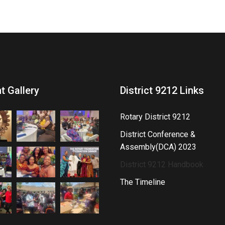
t Gallery
District 9212 Links
Rotary District 9212
District Conference &
Assembly(DCA) 2023
District 9212 Handbook
The Timeline