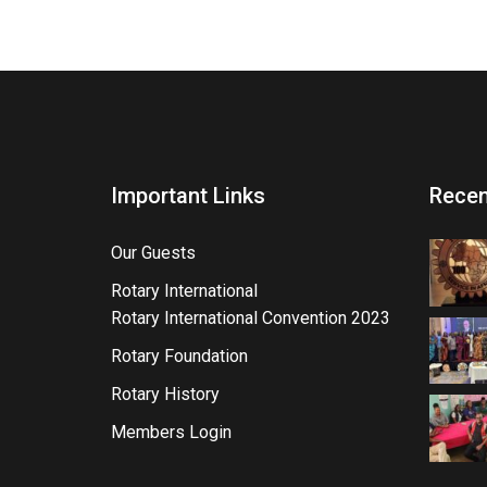
Important Links
Recen
Our Guests
Rotary International
Rotary International Convention 2023
Rotary Foundation
Rotary History
Members Login