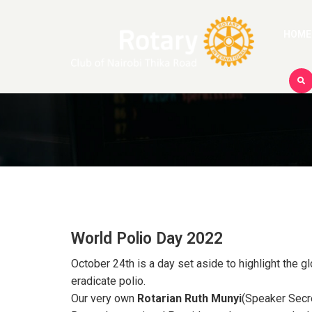
HOME
World Polio Day 2022
October 24th is a day set aside to highlight the g
eradicate polio.
Our very own
Rotarian Ruth Munyi
(Speaker Secre