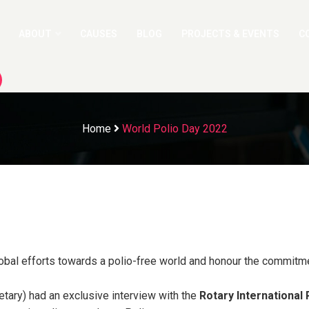
ABOUT
CAUSES
BLOG
PROJECTS & EVENTS
C
Home
World Polio Day 2022
lobal efforts towards a polio-free world and honour the commitmen
tary) had an exclusive interview with the
Rotary International