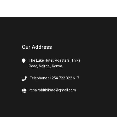
Our Address
The Luke Hotel, Roasters, Thika
Road, Nairobi, Kenya.
Telephone : +254 722 322 617
rcnairobithikard@gmail.com