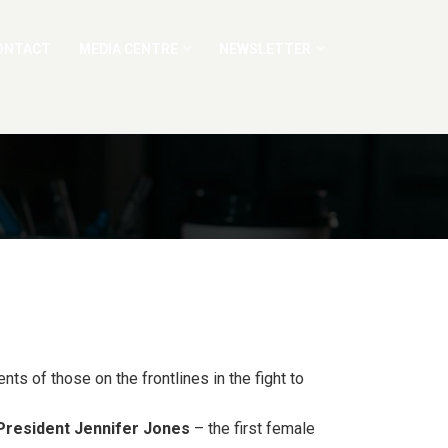
ONTACT
MEDIA CENTRE
NEWSLETTER
ts of those on the frontlines in the fight to
 President Jennifer Jones
– the first female