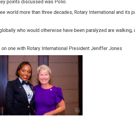
key points discussed was Polio.
ree world more than three decades, Rotary International and its pa
 globally who would otherwise have been paralyzed are walking, a
on one with Rotary International President Jeniffer Jones