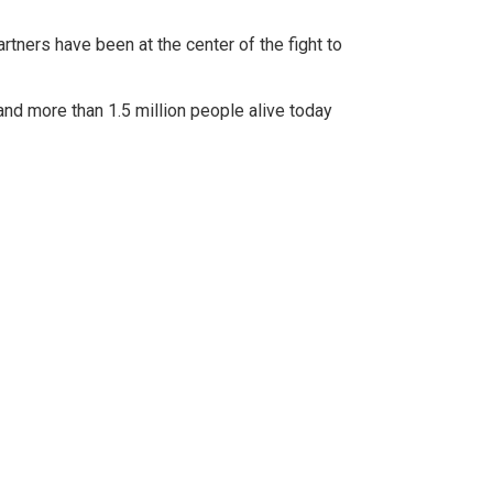
rtners have been at the center of the fight to
nd more than 1.5 million people alive today