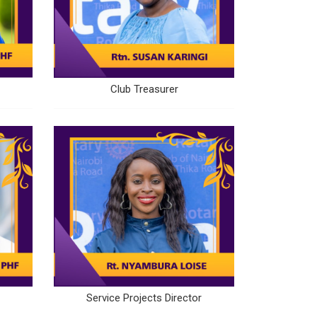
Club Treasurer
Service Projects Director