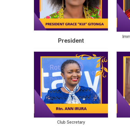
Imm
President
Club Secretary