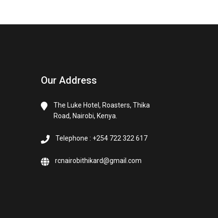
Our Address
The Luke Hotel, Roasters, Thika
Road, Nairobi, Kenya.
Telephone : +254 722 322 617
rcnairobithikard@gmail.com