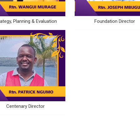
rategy, Planning & Evaluation
Foundation Director
Centenary Director