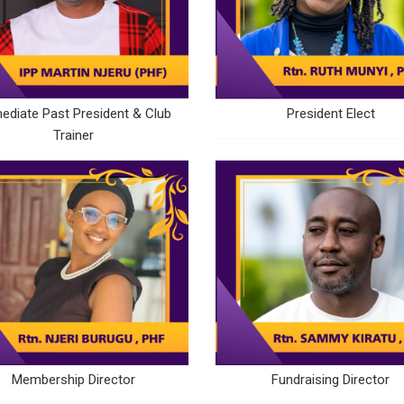
ediate Past President & Club
President Elect
Trainer
Membership Director
Fundraising Director