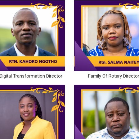
Digital Transformation Director
Family Of Rotary Directo