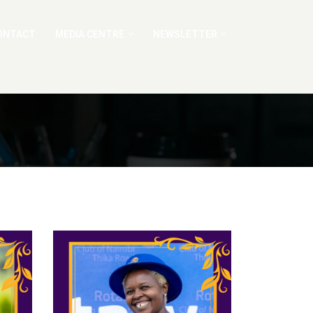
ONTACT
MEDIA CENTRE
NEWSLETTER