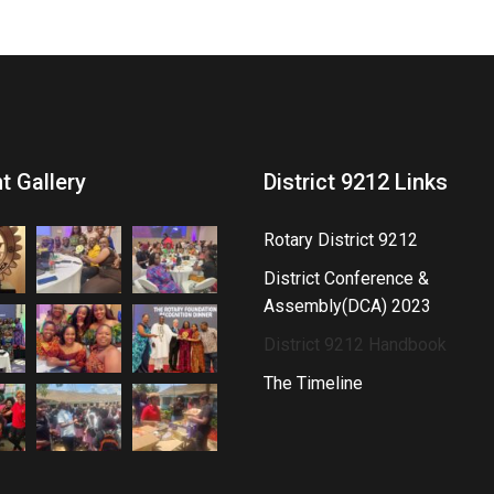
t Gallery
District 9212 Links
Rotary District 9212
District Conference &
Assembly(DCA) 2023
District 9212 Handbook
The Timeline