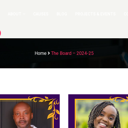
ABOUT
CAUSES
BLOG
PROJECTS & EVENTS
C
Home
The Board – 2024-25