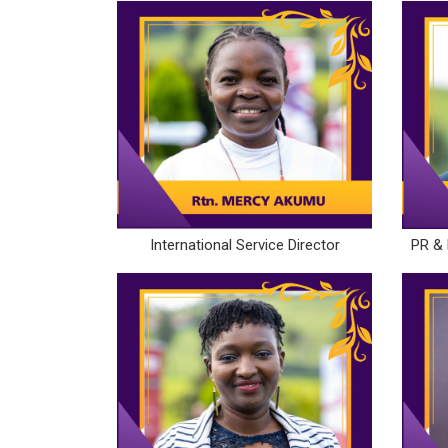
International Service Director
PR & 