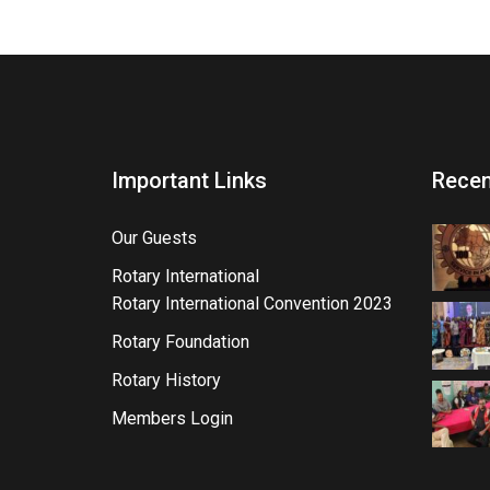
Important Links
Recen
Our Guests
Rotary International
Rotary International Convention 2023
Rotary Foundation
Rotary History
Members Login