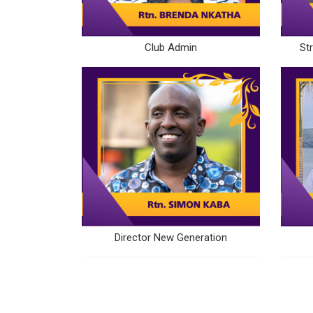
Club Admin
St
Director New Generation