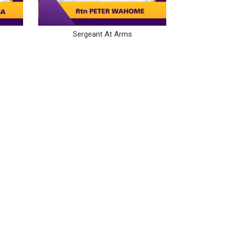
Sergeant At Arms