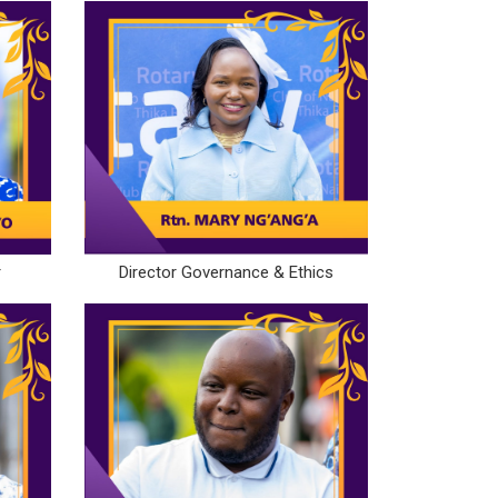
r
Director Governance & Ethics