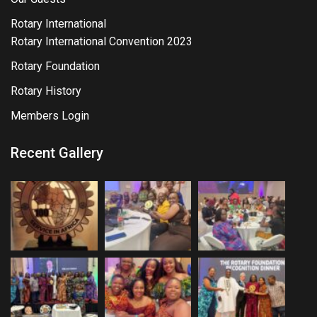
Rotary International
Rotary International Convention 2023
Rotary Foundation
Rotary History
Members Login
Recent Gallery