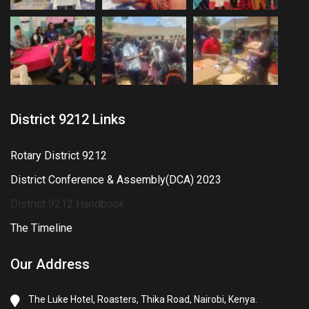
District 9212 Links
Rotary District 9212
District Conference & Assembly(DCA) 2023
District 9212 Handbook
The Timeline
Our Address
The Luke Hotel, Roasters, Thika Road, Nairobi, Kenya.