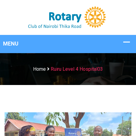
Home
Ruiru Level 4 Hospital03