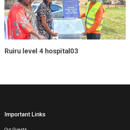
Ruiru level 4 hospital03
Important Links
Our Guests