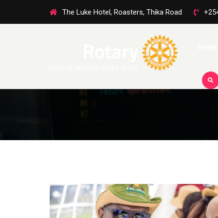
The Luke Hotel, Roasters, Thika Road
+25
HOME