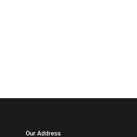
Our Address