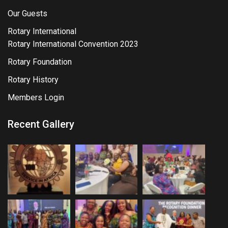
Our Guests
Rotary International
Rotary International Convention 2023
Rotary Foundation
Rotary History
Members Login
Recent Gallery