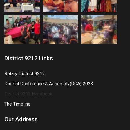
District 9212 Links
Rotary District 9212
District Conference & Assembly(DCA) 2023
District 9212 Handbook
The Timeline
Our Address