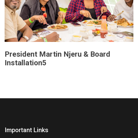
President Martin Njeru & Board
Installation5
Important Links