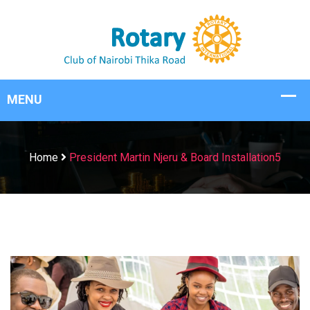
Home
President Martin Njeru & Board Installation5