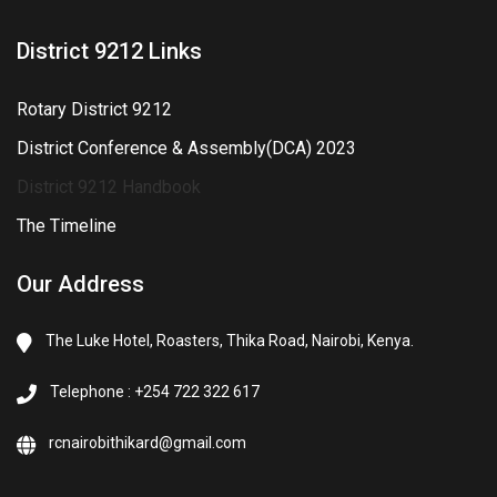
District 9212 Links
Rotary District 9212
District Conference & Assembly(DCA) 2023
District 9212 Handbook
The Timeline
Our Address
The Luke Hotel, Roasters, Thika Road, Nairobi, Kenya.
Telephone : +254 722 322 617
rcnairobithikard@gmail.com