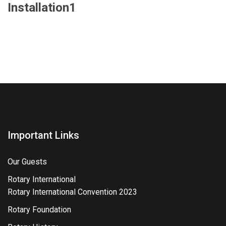
Installation1
Important Links
Our Guests
Rotary International
Rotary International Convention 2023
Rotary Foundation