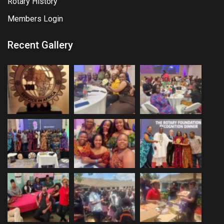
Rotary History
Members Login
Recent Gallery