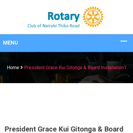
Home
President Grace Kui Gitonga & Board Installation1
President Grace Kui Gitonga & Board