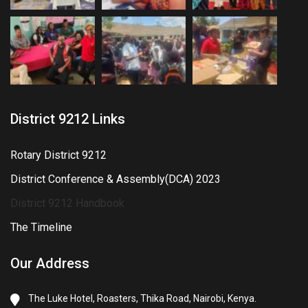
District 9212 Links
Rotary District 9212
District Conference & Assembly(DCA) 2023
District 9212 Handbook
The Timeline
Our Address
The Luke Hotel, Roasters, Thika Road, Nairobi, Kenya.