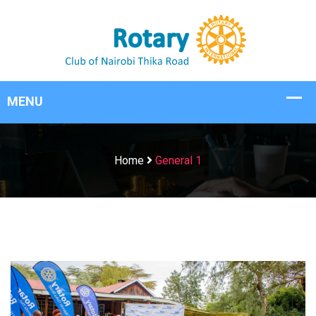
Home
General 1