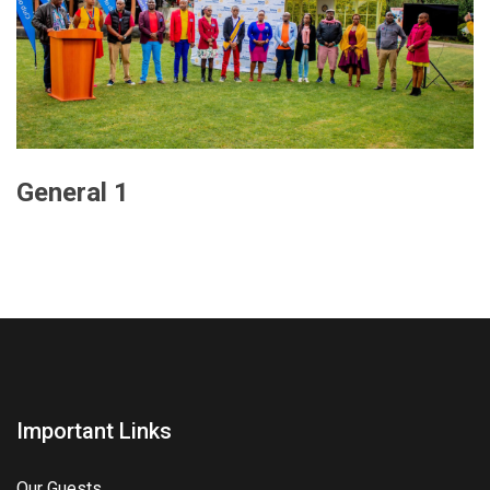
General 1
Important Links
Our Guests