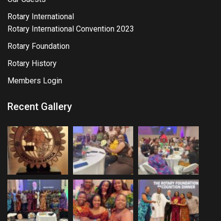
Rotary International
Rotary International Convention 2023
Rotary Foundation
Rotary History
Members Login
Recent Gallery