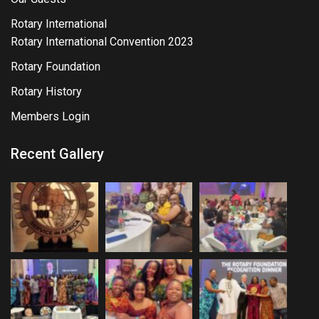
Rotary International
Rotary International Convention 2023
Rotary Foundation
Rotary History
Members Login
Recent Gallery