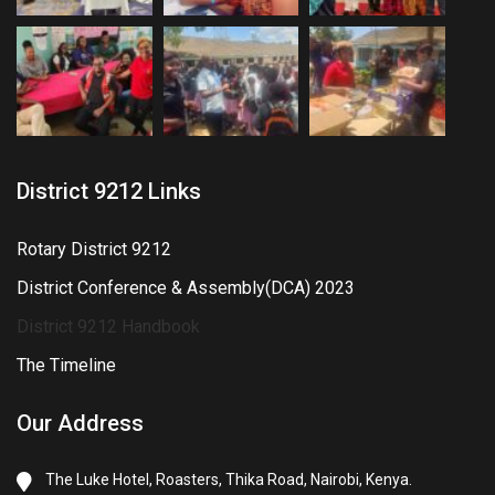
District 9212 Links
Rotary District 9212
District Conference & Assembly(DCA) 2023
District 9212 Handbook
The Timeline
Our Address
The Luke Hotel, Roasters, Thika Road, Nairobi, Kenya.