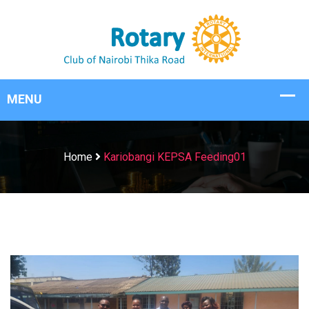
Home
Kariobangi KEPSA Feeding01