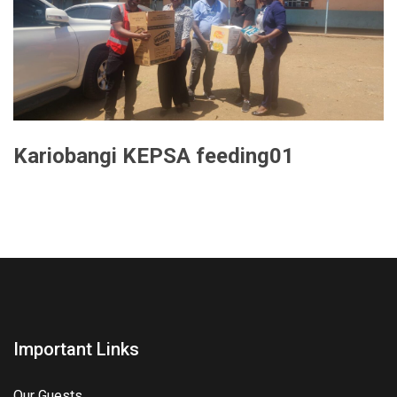
Kariobangi KEPSA feeding01
Important Links
Our Guests