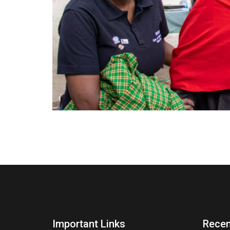
Important Links
Recen