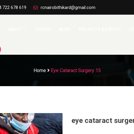
4 722 678 619
rcnairobithikard@gmail.com
ABOUT
CAUSES
BLOG
PROJECTS & EVENTS
C
Home
Eye Cataract Surgery 15
eye cataract surge