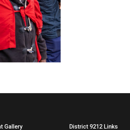
t Gallery
District 9212 Links