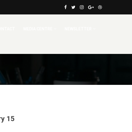
ONTACT
MEDIA CENTRE
NEWSLETTER
ry 15