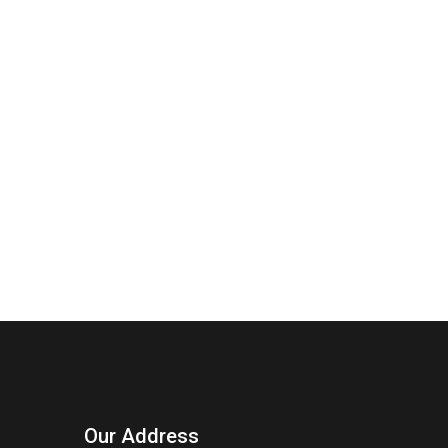
Our Address