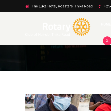
The Luke Hotel, Roasters, Thika Road
+25
HOME